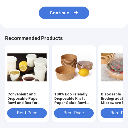
Continue
Recommended Products
Convenient and
100% Eco Friendly
Disposable
Disposable Paper
Disposable Kraft
Biodegradable
Bowl and Box for
Paper Salad Bowl
Microwave Fas
Takeaway Needs
paper bowl food
Food Container
food container
container box
paper cup lun
Best Price
Best Price
Best Pri
bowl