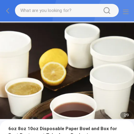
2
/
9
6oz 8oz 10oz Disposable Paper Bowl and Box for