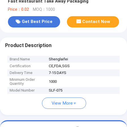
Fast Restaurant Take Away Packaging
Price：0.02
MOQ：1000
Get Best Price
Contact Now
Product Description
Brand Name
Shenglaifei
Certification
CE,FDA,SGS
Delivery Time
7-15 DAYS
Minimum Order
1000
Quantity
Model Number
SLF-075
View More