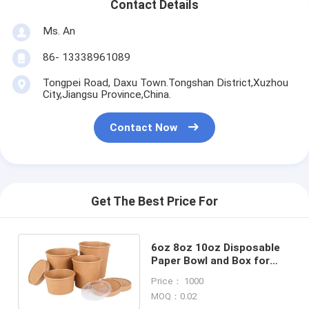
Contact Details
Ms. An
86- 13338961089
Tongpei Road, Daxu Town.Tongshan District,Xuzhou
City,Jiangsu Province,China.
Contact Now
Get The Best Price For
6oz 8oz 10oz Disposable
Paper Bowl and Box for
Fast Restaurant Take
Price： 1000
Away Packaging
MOQ：0.02