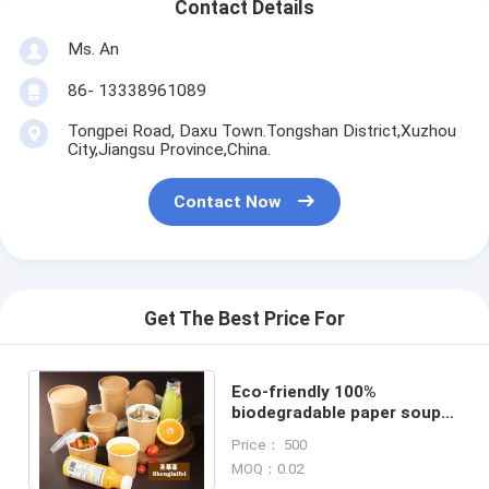
Contact Details
Ms. An
86- 13338961089
Tongpei Road, Daxu Town.Tongshan District,Xuzhou
City,Jiangsu Province,China.
Contact Now
Get The Best Price For
Eco-friendly 100%
biodegradable paper soup
bowl Take Away Food Paper
Price： 500
Salad Bowl container
MOQ：0.02