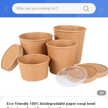
2
/
8
Eco-friendly 100% biodegradable paper soup bowl