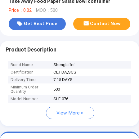
Take Away Food Paper Salad Bowl container
Price：0.02
MOQ：500
Get Best Price
Contact Now
Product Description
Brand Name
Shenglaifei
Certification
CE,FDA,SGS
Delivery Time
7-15 DAYS
Minimum Order
500
Quantity
Model Number
SLF-076
View More