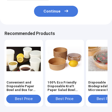
Continue
Recommended Products
Convenient and
100% Eco Friendly
Disposable
Disposable Paper
Disposable Kraft
Biodegradable
Bowl and Box for
Paper Salad Bowl
Microwave Fas
Takeaway Needs
paper bowl food
Food Container
food container
container box
paper cup lun
Best Price
Best Price
Best Pri
bowl